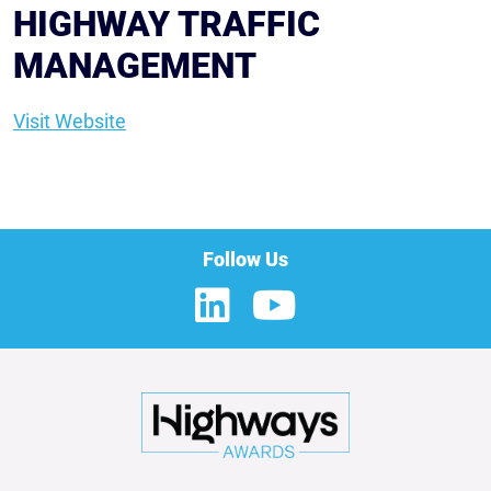
HIGHWAY TRAFFIC
MANAGEMENT
Visit Website
Follow Us