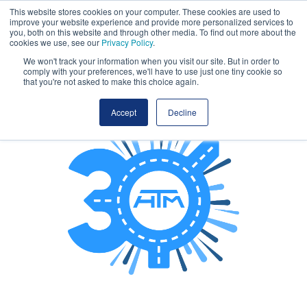
This website stores cookies on your computer. These cookies are used to
Book early. Save more. Early bird ends tonight!
improve your website experience and provide more personalized services to
you, both on this website and through other media. To find out more about the
cookies we use, see our
Privacy Policy
.
We won't track your information when you visit our site. But in order to
comply with your preferences, we'll have to use just one tiny cookie so
that you're not asked to make this choice again.
Accept
Decline