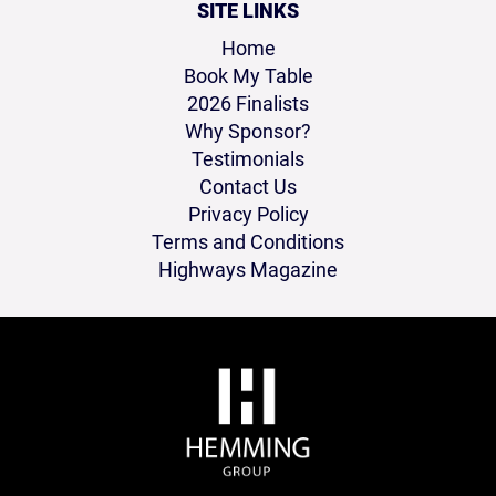
SITE LINKS
Home
Book My Table
2026 Finalists
Why Sponsor?
Testimonials
Contact Us
Privacy Policy
Terms and Conditions
Highways Magazine