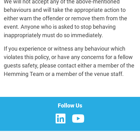
We will not accept any of the above-mentioned
behaviours and will take the appropriate action to
either warn the offender or remove them from the
event. Anyone who is asked to stop behaving
inappropriately must do so immediately.
If you experience or witness any behaviour which
violates this policy, or have any concerns for a fellow
guests safety, please contact either a member of the
Hemming Team or a member of the venue staff.
Follow Us