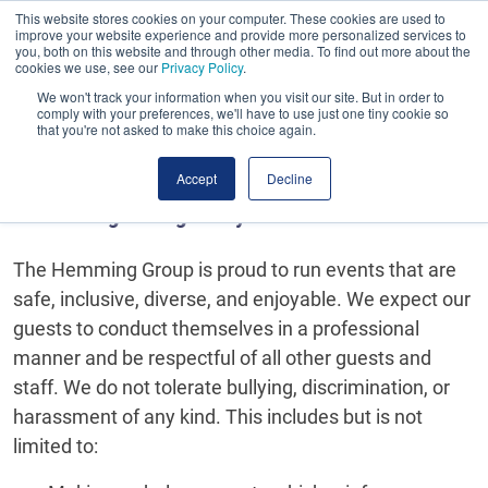
This website stores cookies on your computer. These cookies are used to
Book early. Save more. Early bird ends midnight
improve your website experience and provide more personalized services to
tomorrow!
you, both on this website and through other media. To find out more about the
cookies we use, see our
Privacy Policy
.
We won't track your information when you visit our site. But in order to
comply with your preferences, we'll have to use just one tiny cookie so
that you're not asked to make this choice again.
Accept
Decline
Event Safeguarding Policy
The Hemming Group is proud to run events that are
safe, inclusive, diverse, and enjoyable. We expect our
guests to conduct themselves in a professional
manner and be respectful of all other guests and
staff. We do not tolerate bullying, discrimination, or
harassment of any kind. This includes but is not
limited to: