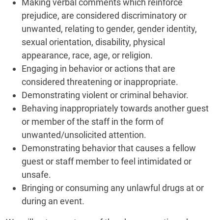
Making verbal comments which reinforce
prejudice, are considered discriminatory or
unwanted, relating to gender, gender identity,
sexual orientation, disability, physical
appearance, race, age, or religion.
Engaging in behavior or actions that are
considered threatening or inappropriate.
Demonstrating violent or criminal behavior.
Behaving inappropriately towards another guest
or member of the staff in the form of
unwanted/unsolicited attention.
Demonstrating behavior that causes a fellow
guest or staff member to feel intimidated or
unsafe.
Bringing or consuming any unlawful drugs at or
during an event.