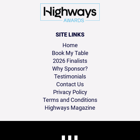
SITE LINKS
Home
Book My Table
2026 Finalists
Why Sponsor?
Testimonials
Contact Us
Privacy Policy
Terms and Conditions
Highways Magazine