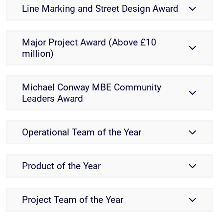
Line Marking and Street Design Award
Major Project Award (Above £10
million)
Michael Conway MBE Community
Leaders Award
Operational Team of the Year
Product of the Year
Project Team of the Year