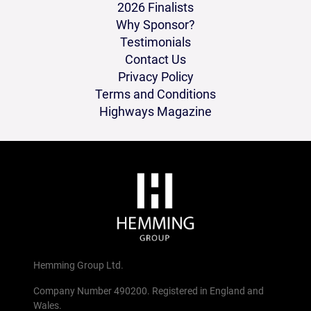
2026 Finalists
Why Sponsor?
Testimonials
Contact Us
Privacy Policy
Terms and Conditions
Highways Magazine
Hemming Group Ltd.
Company Number 490200. Registered in England and
Wales.