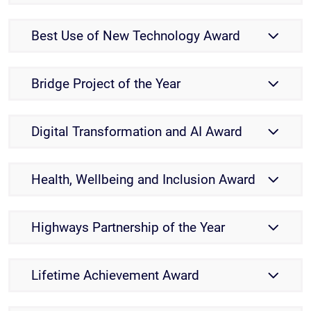
Best Use of New Technology Award
Bridge Project of the Year
Digital Transformation and AI Award
Health, Wellbeing and Inclusion Award
Highways Partnership of the Year
Lifetime Achievement Award