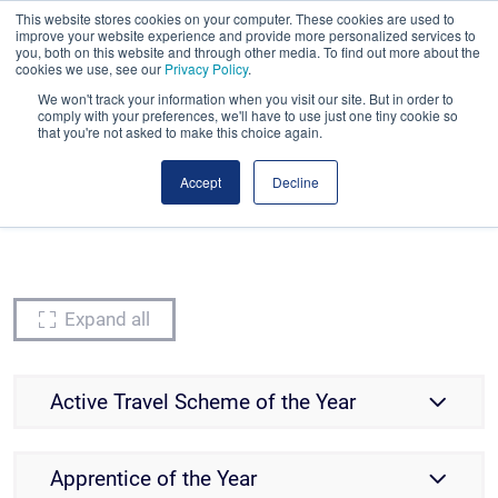
This website stores cookies on your computer. These cookies are used to
Book early. Save more. Early bird ends tonight!
improve your website experience and provide more personalized services to
you, both on this website and through other media. To find out more about the
cookies we use, see our
Privacy Policy
.
We won't track your information when you visit our site. But in order to
comply with your preferences, we'll have to use just one tiny cookie so
that you're not asked to make this choice again.
Accept
Decline
Awards Categories
Nominations are now closed
Expand all
Active Travel Scheme of the Year
Apprentice of the Year