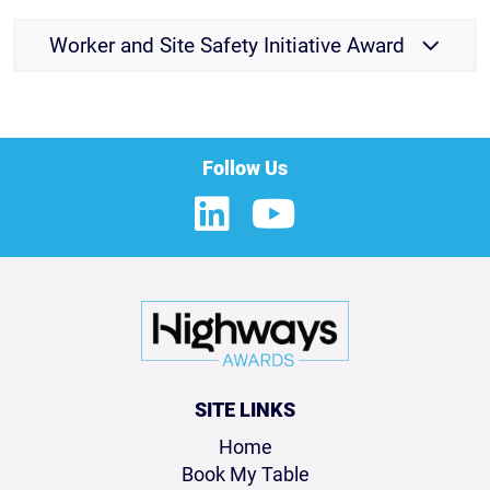
Worker and Site Safety Initiative Award
Follow Us
SITE LINKS
Home
Book My Table