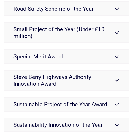
Road Safety Scheme of the Year
Small Project of the Year (Under £10
million)
Special Merit Award
Steve Berry Highways Authority
Innovation Award
Sustainable Project of the Year Award
Sustainability Innovation of the Year