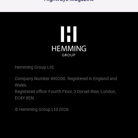
Hemming Group Ltd.
Company Number 490200. Registered in England and
Wales.
Registered office: Fourth Floor, 3 Dorset Rise, London,
EC4Y 8EN.
© Hemming Group Ltd 2026