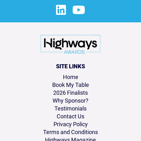
SITE LINKS
Home
Book My Table
2026 Finalists
Why Sponsor?
Testimonials
Contact Us
Privacy Policy
Terms and Conditions
Highways Magazine