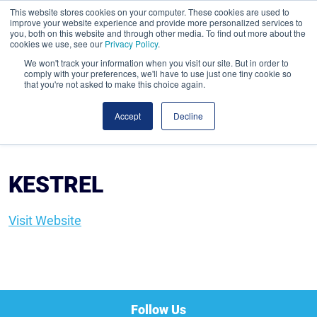
This website stores cookies on your computer. These cookies are used to
improve your website experience and provide more personalized services to
you, both on this website and through other media. To find out more about the
cookies we use, see our
Privacy Policy
.
We won't track your information when you visit our site. But in order to
comply with your preferences, we'll have to use just one tiny cookie so
that you're not asked to make this choice again.
Accept
Decline
KESTREL
Visit Website
Follow Us